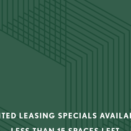
AMENITY TOUR
ITED LEASING SPECIALS AVAIL
LESS THAN 15 SPACES LEFT