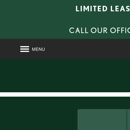
LIMITED LEA
CALL OUR OFFI
MENU