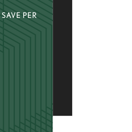
 SAVE PER