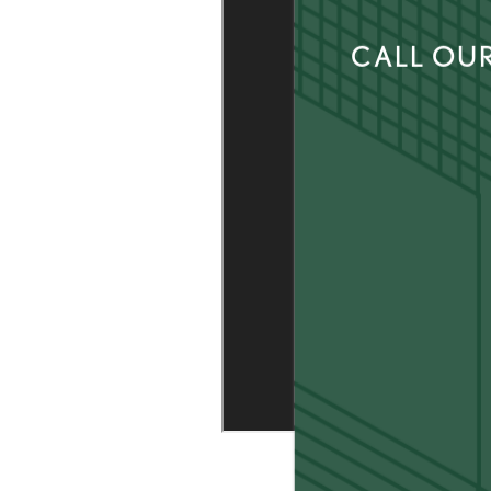
CALL OUR
AMENITIES
LOCATION
CONNECT
FAQ
THE CLS DIFFERENCE