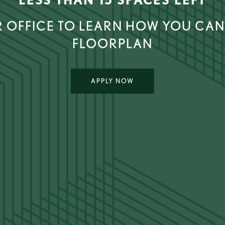
 OFFICE TO LEARN HOW YOU CAN
FLOORPLAN
APPLY NOW