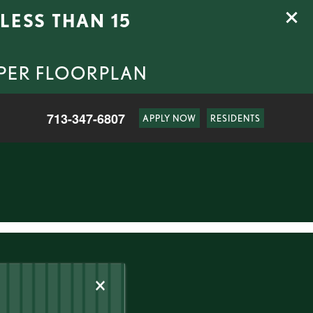
LESS THAN 15
 PER FLOORPLAN
713-347-6807
APPLY NOW
RESIDENTS
×