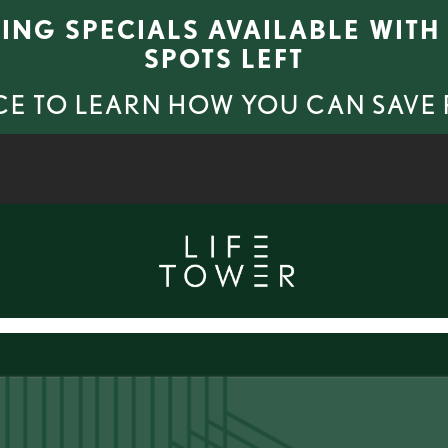
SING SPECIALS AVAILABLE WITH 
SPOTS LEFT
CE TO LEARN HOW YOU CAN SAVE
VIRTUAL TOURS