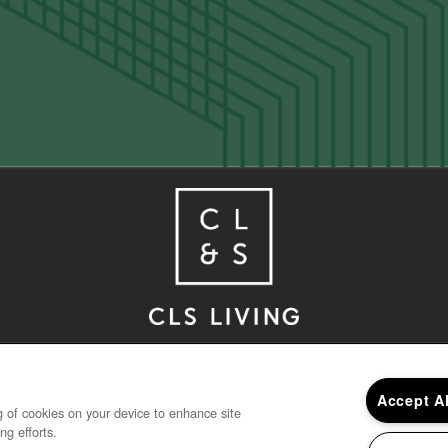
Houston
,
TX
77030
713-347-6807
Accept A
ng of cookies on your device to enhance site
ng efforts.