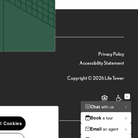
(20 reviews)
Privacy Policy
Accessibility Statement
Copyright ©
2026
Life Tower
Equal Opportunity 
Handicap Fr
ll Cookies