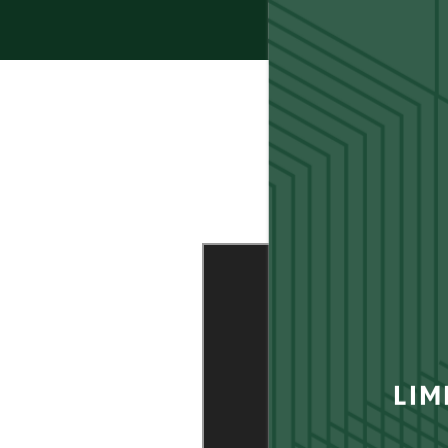
FLOOR PLANS
LIM
GALLERY