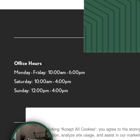
6919 Main St
Office Hours
Monday - Friday:
10:00am - 6:00pm
Saturday:
10:00am - 4:00pm
Sunday:
12:00pm - 4:00pm
By clicking “Accept All Cookies”, you agree to the stori
navigation, analyze site usage, and assist in our marketi