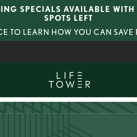
SING SPECIALS AVAILABLE WITH 
SPOTS LEFT
CE TO LEARN HOW YOU CAN SAVE
APPLY