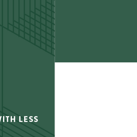
0
(20 reviews)
ITH LESS