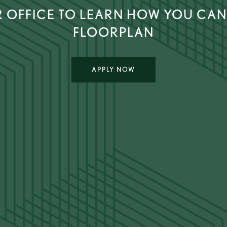
 OFFICE TO LEARN HOW YOU CAN
FLOORPLAN
APPLY NOW