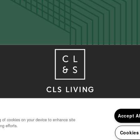
Houston
,
TX
77030
832-850-4390
Accept A
ng of cookies on your device to enhance site
ng efforts.
Cookies