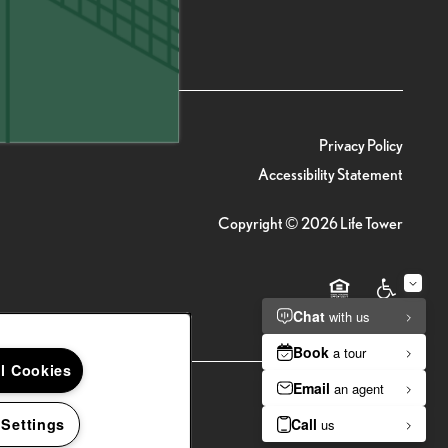
(20 reviews)
Privacy Policy
Accessibility Statement
Copyright ©
2026
Life Tower
Equal Opportunity 
Handicap Fr
ll Cookies
 Settings