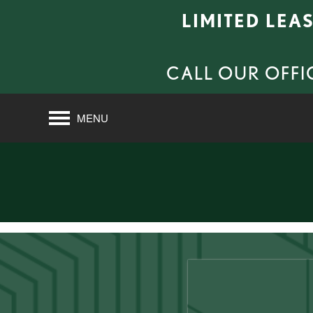
LIMITED LEA
CALL OUR OFFI
MENU