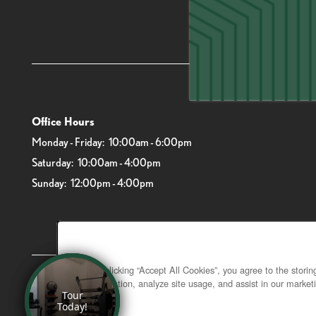
6919 Main St
Office Hours
Monday - Friday:
10:00am - 6:00pm
Saturday:
10:00am - 4:00pm
Sunday:
12:00pm - 4:00pm
By clicking “Accept All Cookies”, you agree to the stori
navigation, analyze site usage, and assist in our marketi