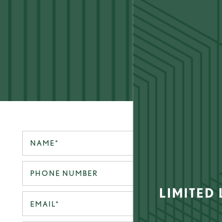
LIFE TOW
Your Name
Phone Number
FLOOR PLANS
LIMITED
Email
GALLERY