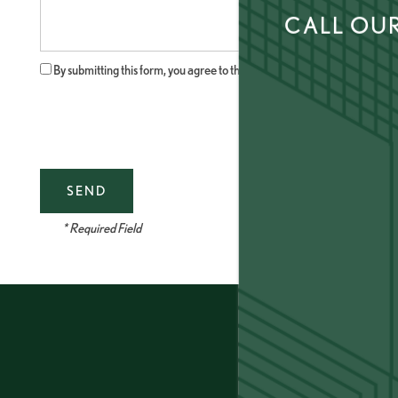
Message (250 character limit)
CALL OUR
AMENITIES
By submitting this form, you agree to the
privacy policy
.
LOCATION
CONNECT
* Required Field
FAQ
THE CLS DIFFERENCE