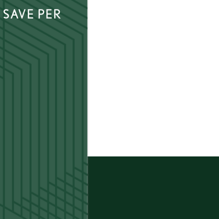
 SAVE PER