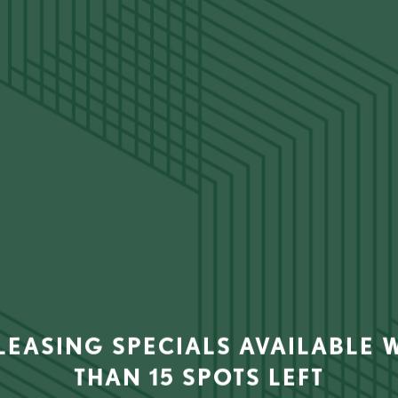
Please fill out the form below to apply to live at Life Tower.
ER
6919 Main St
Houston
,
TX
77030
832-850-439
 LEASING SPECIALS AVAILABLE W
THAN 15 SPOTS LEFT