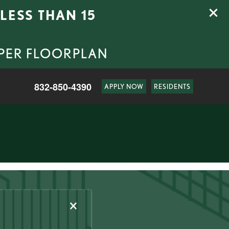
LESS THAN 15
 PER FLOORPLAN
832-850-4390
APPLY NOW
RESIDENTS
×